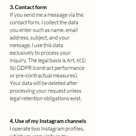
3. Contact form
If you send me a message via the
contact form, I collect the data
you enter such as name, email
address, subject, and your
message. I use this data
exclusively to process your
inquiry. The legal basis is Art. 6(1)
(b) GDPR (contract performance
or pre-contractual measures).
Your data will be deleted after
processing your request unless
legal retention obligations exist.
4. Use of my Instagram channels
I operate two Instagram profiles,