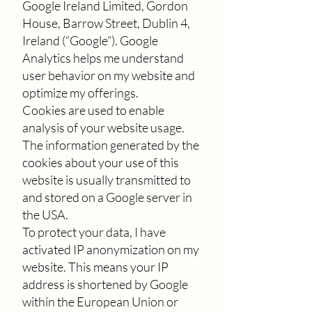
Google Ireland Limited, Gordon
House, Barrow Street, Dublin 4,
Ireland (“Google”). Google
Analytics helps me understand
user behavior on my website and
optimize my offerings.
Cookies are used to enable
analysis of your website usage.
The information generated by the
cookies about your use of this
website is usually transmitted to
and stored on a Google server in
the USA.
To protect your data, I have
activated IP anonymization on my
website. This means your IP
address is shortened by Google
within the European Union or