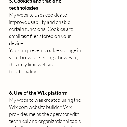
5. Cookies and tracking
technologies
My website uses cookies to
improve usability and enable
certain functions. Cookies are
small text files stored on your
device.
You can prevent cookie storage in
your browser settings; however,
this may limit website
functionality.
6. Use of the Wix platform
My website was created using the
Wix.com website builder. Wix
provides me as the operator with
technical and organizational tools