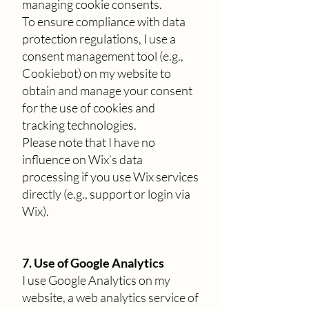
managing cookie consents.
To ensure compliance with data
protection regulations, I use a
consent management tool (e.g.,
Cookiebot) on my website to
obtain and manage your consent
for the use of cookies and
tracking technologies.
Please note that I have no
influence on Wix’s data
processing if you use Wix services
directly (e.g., support or login via
Wix).
7. Use of Google Analytics
I use Google Analytics on my
website, a web analytics service of