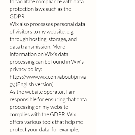
to facilitate compliance with data
protection laws such as the
GDPR.
Wix also processes personal data
of visitors to my website, e.g.,
through hosting, storage, and
data transmission. More
information on Wix’s data
processing can be found in Wix’s
privacy policy:
https://www.wix.com/about/priva
cy
(English version)
As the website operator, I am
responsible for ensuring that data
processing on my website
complies with the GDPR. Wix
offers various tools that help me
protect your data, for example,