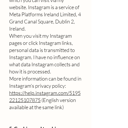
which you can visit via my
website. Instagram is a service of
Meta Platforms Ireland Limited, 4
Grand Canal Square, Dublin 2,
Ireland.
When you visit my Instagram
pages or click Instagram links,
personal data is transmitted to
Instagram. I have no influence on
what data Instagram collects and
how it is processed.
More information can be found in
Instagram’s privacy policy:
https://help.instagram.com/5195
22125107875
(English version
available at the same link)