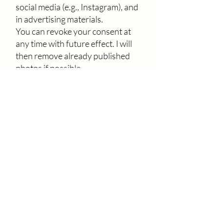
social media (e.g., Instagram), and
in advertising materials.
You can revoke your consent at
any time with future effect. I will
then remove already published
photos if possible.
9. Disclosure of your data to
third parties
Your personal data will only be
passed on to third parties if
necessary for contract fulfillment
(e.g., service providers for
payment processing) or if you
have given explicit consent. The
legal basis is Art. 6(1)(b) or (a)
GDPR.