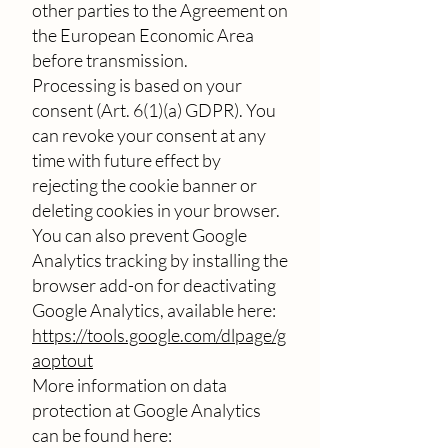
other parties to the Agreement on
the European Economic Area
before transmission.
Processing is based on your
consent (Art. 6(1)(a) GDPR). You
can revoke your consent at any
time with future effect by
rejecting the cookie banner or
deleting cookies in your browser.
You can also prevent Google
Analytics tracking by installing the
browser add-on for deactivating
Google Analytics, available here:
https://tools.google.com/dlpage/g
aoptout
More information on data
protection at Google Analytics
can be found here: