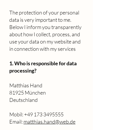
The protection of your personal
data is very important to me.
Below I inform you transparently
about how I collect, process, and
use your data on my website and
in connection with my services
1. Who is responsible for data
processing?
Matthias Hand
81925 München
Deutschland
Mobil: ‭+49 173 3495555‬
Email:
matthias.hand@web.de