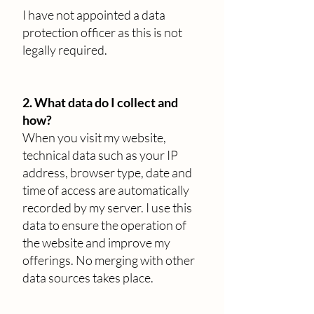
I have not appointed a data
protection officer as this is not
legally required.
2. What data do I collect and
how?
When you visit my website,
technical data such as your IP
address, browser type, date and
time of access are automatically
recorded by my server. I use this
data to ensure the operation of
the website and improve my
offerings. No merging with other
data sources takes place.