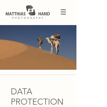
DATA
PROTECTION