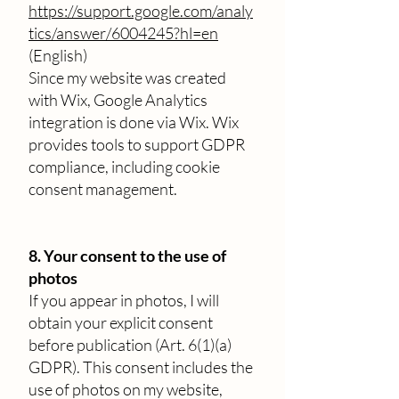
https://support.google.com/analy
tics/answer/6004245?hl=en
(English)
Since my website was created
with Wix, Google Analytics
integration is done via Wix. Wix
provides tools to support GDPR
compliance, including cookie
consent management.
8. Your consent to the use of
photos
If you appear in photos, I will
obtain your explicit consent
before publication (Art. 6(1)(a)
GDPR). This consent includes the
use of photos on my website,