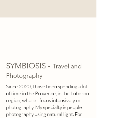
SYMBIOSIS -
Travel and
Photography
Since 2020, I have been spending a lot
of time in the Provence, in the Luberon
region, where I focus intensively on
photography. My specialty is people
photography using natural light. For
me, people are the most fascinating
subjects, their faces, expressions, and
emotions tell a unique story. Using my