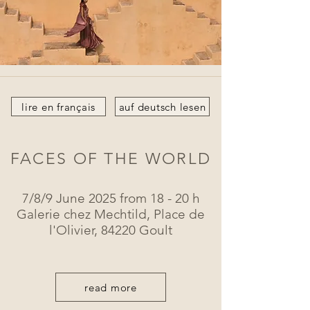
lire en français
auf deutsch lesen
FACES OF THE WORLD
7/8/9 June 2025 from 18 - 20 h
Galerie chez Mechtild, Place de
l'Olivier, 84220 Goult
read more