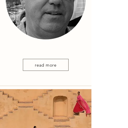
read more