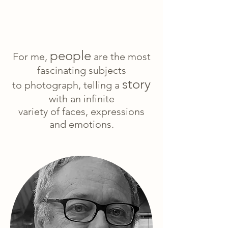
people
For me,
are the most
fascinating subjects
story
to photograph, telling a
with an infinite
variety of faces, expressions
and emotions.