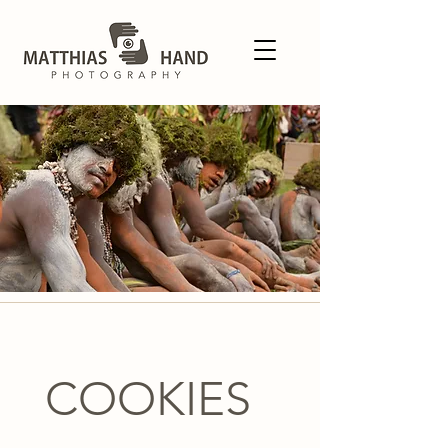
COOKIES