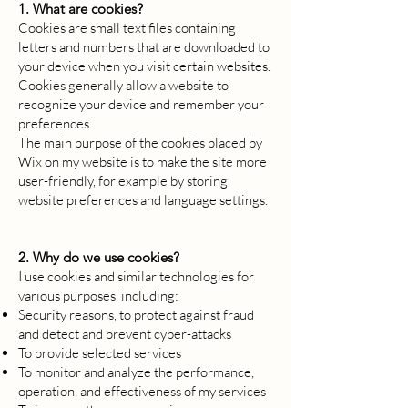
1. What are cookies?
Cookies are small text files containing
letters and numbers that are downloaded to
your device when you visit certain websites.
Cookies generally allow a website to
recognize your device and remember your
preferences.
The main purpose of the cookies placed by
Wix on my website is to make the site more
user-friendly, for example by storing
website preferences and language settings.
2. Why do we use cookies?
I use cookies and similar technologies for
various purposes, including:
Security reasons, to protect against fraud
and detect and prevent cyber-attacks
To provide selected services
To monitor and analyze the performance,
operation, and effectiveness of my services