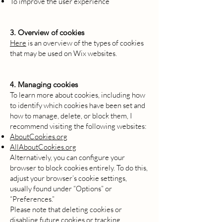
To improve the user experience
3. Overview of cookies
Here
is an overview of the types of cookies
that may be used on Wix websites.
4. Managing cookies
To learn more about cookies, including how
to identify which cookies have been set and
how to manage, delete, or block them, I
recommend visiting the following websites:
AboutCookies.org
AllAboutCookies.org
Alternatively, you can configure your
browser to block cookies entirely. To do this,
adjust your browser’s cookie settings,
usually found under “Options” or
“Preferences.”
Please note that deleting cookies or
disabling future cookies or tracking