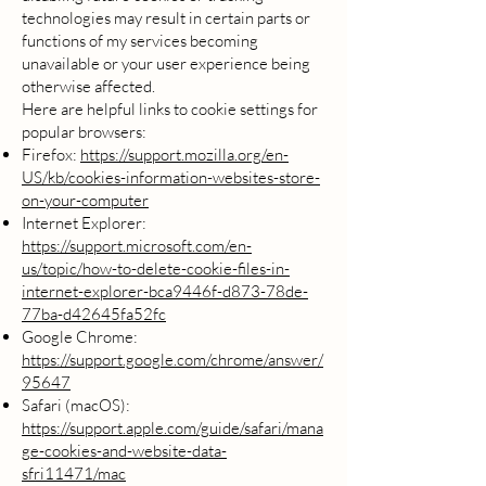
technologies may result in certain parts or
functions of my services becoming
unavailable or your user experience being
otherwise affected.
Here are helpful links to cookie settings for
popular browsers:
Firefox:
https://support.mozilla.org/en-
US/kb/cookies-information-websites-store-
on-your-computer
Internet Explorer:
https://support.microsoft.com/en-
us/topic/how-to-delete-cookie-files-in-
internet-explorer-bca9446f-d873-78de-
77ba-d42645fa52fc
Google Chrome:
https://support.google.com/chrome/answer/
95647
Safari (macOS):
https://support.apple.com/guide/safari/mana
ge-cookies-and-website-data-
sfri11471/mac