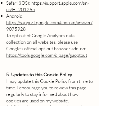
Safari (iOS):
https://support.apple.com/en-
us/HT201265
Android:
https://support.google.com/android/answer/
9075928
To opt out of Google Analytics data
collection on all websites, please use
Google’s official opt-out browser add-on:
https://tools.google.com/dlpage/gaoptout
5. Updates to this Cookie Policy
I may update this Cookie Policy from time to
time. I encourage you to review this page
regularly to stay informed about how
cookies are used on my website.
Additional resources for creating and
managing cookie policies:
CookieYes Free Cookie Policy Generator
-
Generate a GDPR & CCPA compliant
cookie policy easily.