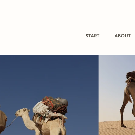
START
ABOUT