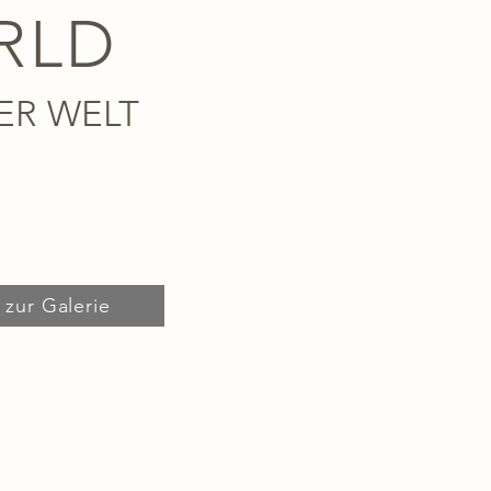
RLD
ER WELT
zur Galerie