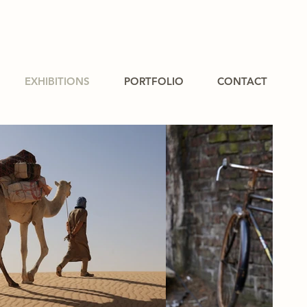
EXHIBITIONS
PORTFOLIO
CONTACT