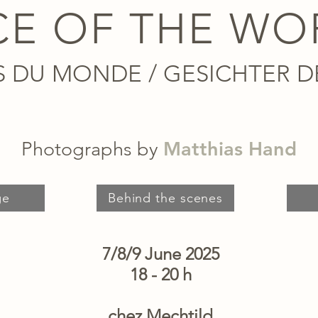
CE OF THE WO
S DU MONDE / GESICHTER D
Matthias Hand
Photographs by
ge
Behind the scenes
7/8/9 June 2025
18 - 20 h
chez Mechtild