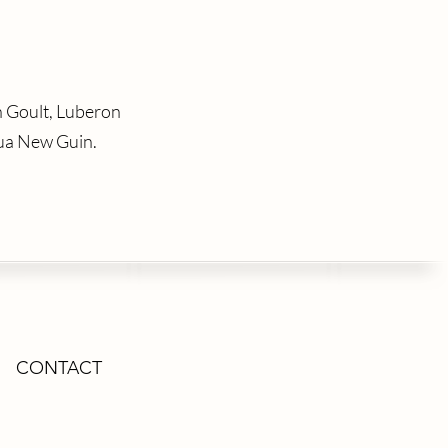
n Goult, Luberon
ua New Guin.
CONTACT