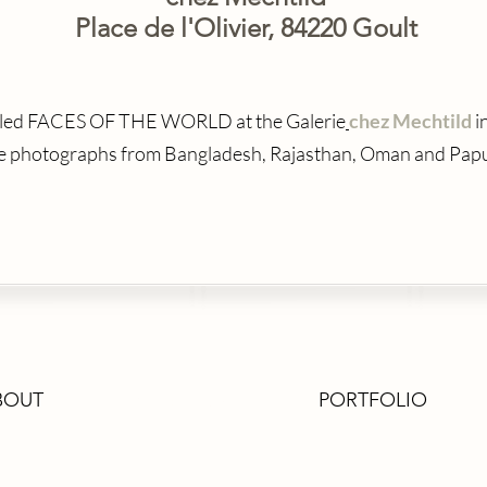
Place de l'Olivier, 84220 Goult
titled FACES OF THE WORLD at the Galerie
chez Mechtild
i
ve photographs from Bangladesh, Rajasthan, Oman and Pap
BOUT
EXHIBITIONS
PORTFOLIO