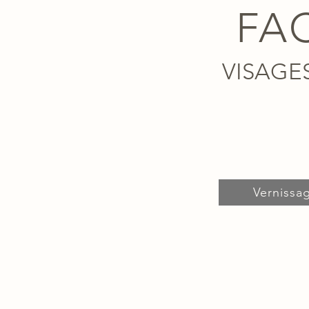
FA
VISAGE
Vernissa