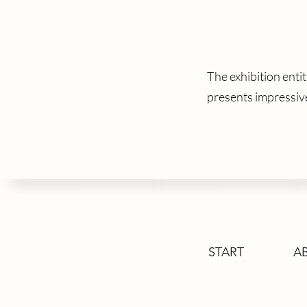
The exhibition en
presents impressi
START
A